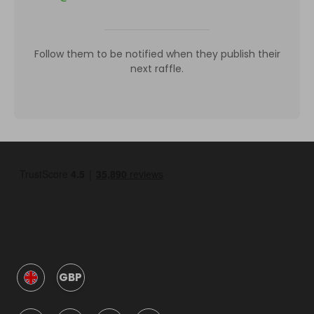
Follow them to be notified when they publish their
next raffle.
GBP