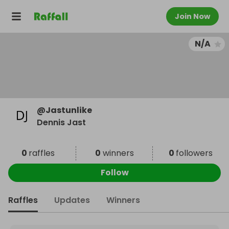
Join Now
N/A
@
Jastunlike
Dennis Jast
0
raffles
0
winners
0
followers
Follow
Raffles
Updates
Winners