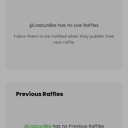
@
Jastunlike
has no Live Raffles
Follow them to be notified when they publish their
next raffle.
Previous Raffles
@
Jastunlike
has no Previous Raffles