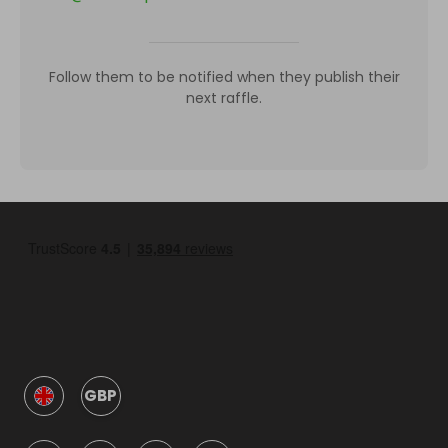
Follow them to be notified when they publish their
next raffle.
GBP