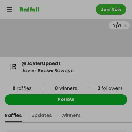
Join Now
N/A
@
Javierupbeat
Javier BeckerSawayn
0
raffles
0
winners
0
followers
Follow
Raffles
Updates
Winners