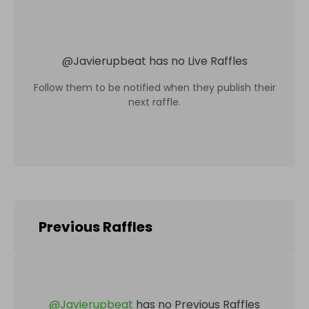
@
Javierupbeat
has no Live Raffles
Follow them to be notified when they publish their
next raffle.
Previous Raffles
@
Javierupbeat
has no Previous Raffles