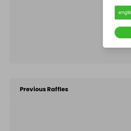
engli
Follo
Previous Raffles