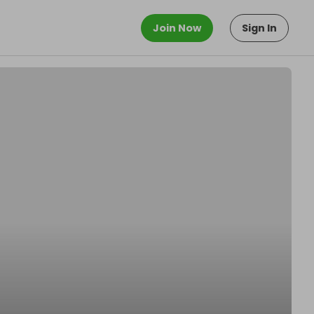
Join Now
Sign In