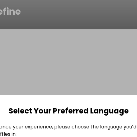
efine
Select Your Preferred Language
ance your experience, please choose the language you’d 
fles in: