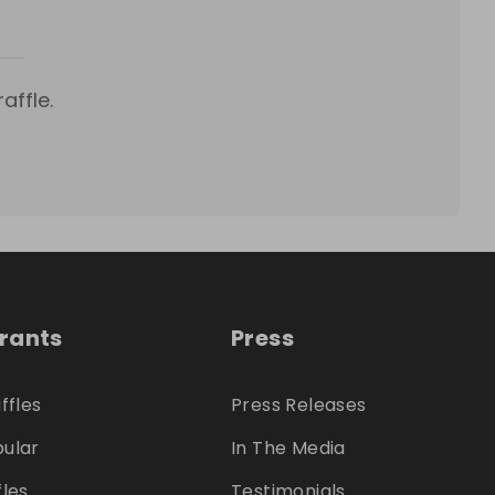
affle.
trants
Press
ffles
Press Releases
ular
In The Media
fles
Testimonials