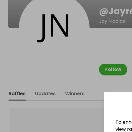
@
Jayr
Jay Nicolas
Follow
Raffles
Updates
Winners
To enh
view raf