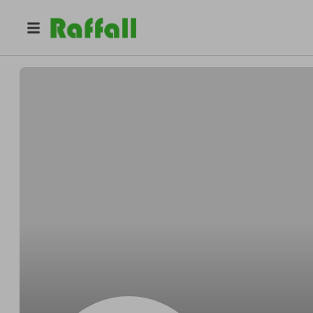
@
Jayrefine
Jay Nicolas