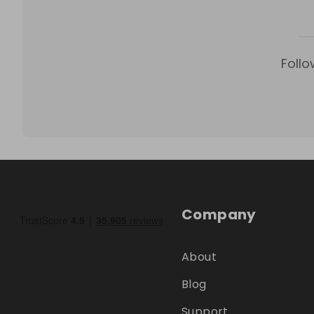
Follo
Company
About
Blog
Support