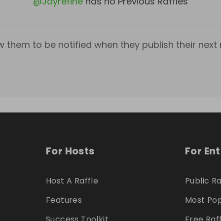
@
Jayrefine
has no Previous Raffles
w them to be notified when they publish their next r
For Hosts
For En
Host A Raffle
Public Ra
Features
Most Pop
Success Toolkit
Free Raf