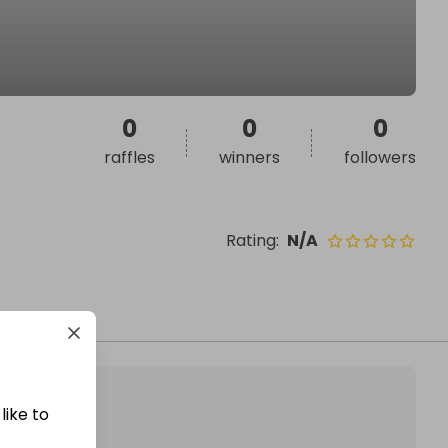
0
0
0
raffles
winners
followers
Rating
:
N/A
like to