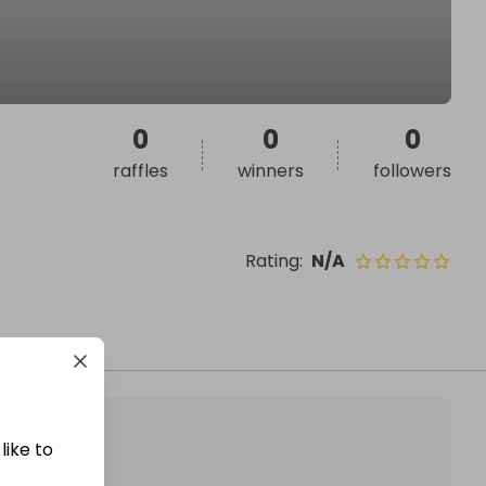
0
0
0
raffles
winners
followers
Rating
:
N/A
like to