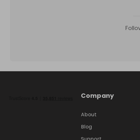
Follo
Company
About
Blog
Support