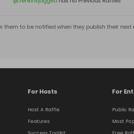
@
Jenkinsjagged
has no Previous Raffles
w them to be notified when they publish their next r
For Hosts
For En
Host A Raffle
Public Ra
Features
Most Pop
Success Toolkit
Free Raf