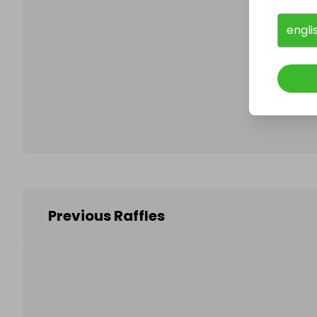
engli
Follo
Previous Raffles