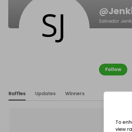
@
Jenk
Salvador Jenk
Follow
Raffles
Updates
Winners
To enh
view raf