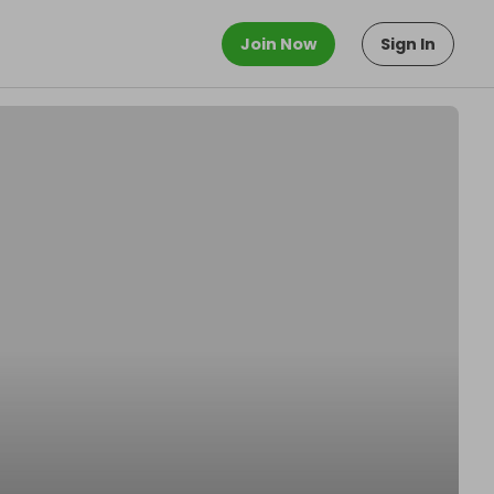
Join Now
Sign In