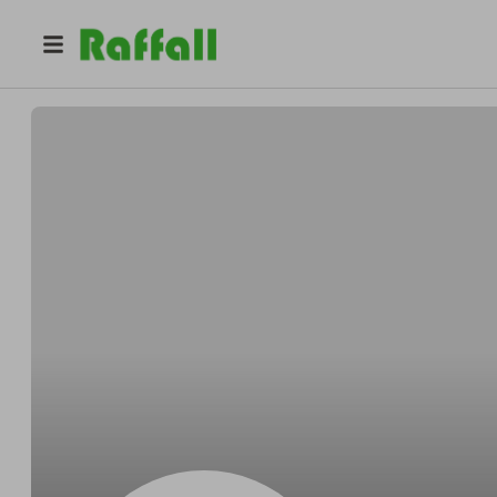
@
Jenkinsjagged
Salvador Jenkins