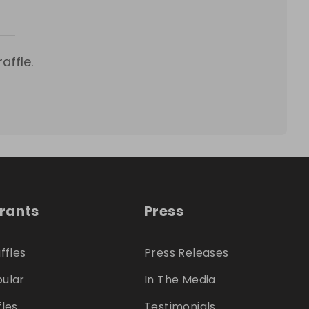
affle.
trants
Press
ffles
Press Releases
ular
In The Media
fles
Testimonials