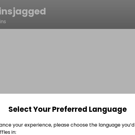
insjagged
ins
Select Your Preferred Language
ance your experience, please choose the language you’d 
fles in: