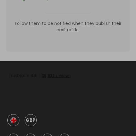
Follow them to be notified when they publish their
next raffle.
GBP