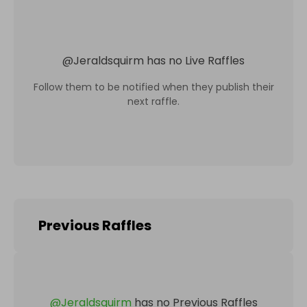
@
Jeraldsquirm
has no Live Raffles
Follow them to be notified when they publish their
next raffle.
Previous Raffles
@
Jeraldsquirm
has no Previous Raffles