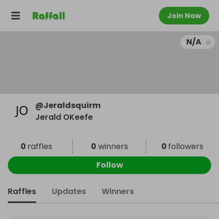
Join Now
N/A
@
Jeraldsquirm
Jerald OKeefe
0
raffles
0
winners
0
followers
Follow
Raffles
Updates
Winners