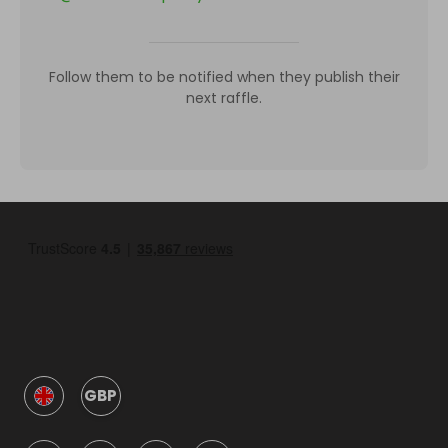
Follow them to be notified when they publish their
next raffle.
GBP