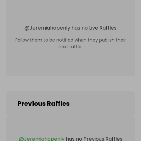
@
Jeremiahopenly
has no Live Raffles
Follow them to be notified when they publish their
next raffle.
Previous Raffles
@
Jeremiahopenly
has no Previous Raffles