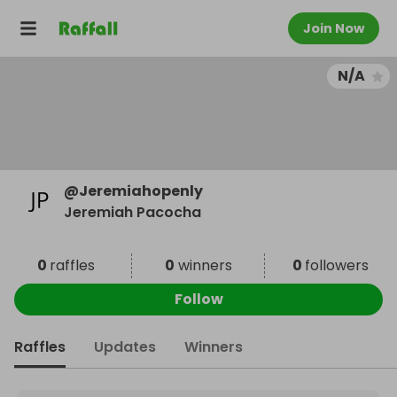
Join Now
N/A
@
Jeremiahopenly
Jeremiah Pacocha
0
raffles
0
winners
0
followers
Follow
Raffles
Updates
Winners