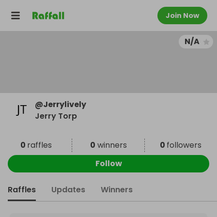
Join Now
N/A
@
Jerrylively
Jerry Torp
0
raffles
0
winners
0
followers
Follow
Raffles
Updates
Winners