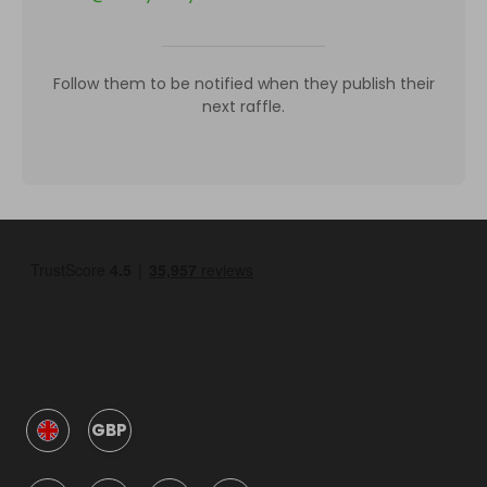
Follow them to be notified when they publish their
next raffle.
GBP