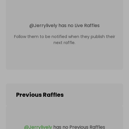
@
Jerrylively
has no Live Raffles
Follow them to be notified when they publish their
next raffle.
Previous Raffles
@
Jerrylively
has no Previous Raffles