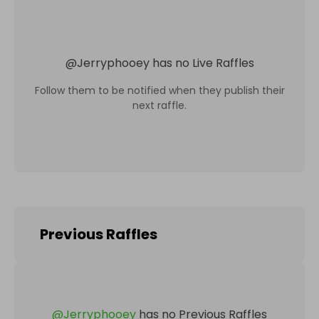
@
Jerryphooey
has no Live Raffles
Follow them to be notified when they publish their
next raffle.
Previous Raffles
@
Jerryphooey
has no Previous Raffles