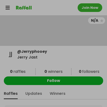
Join Now
N/A
@
Jerryphooey
Jerry Jast
0
raffles
0
winners
0
followers
Follow
Raffles
Updates
Winners