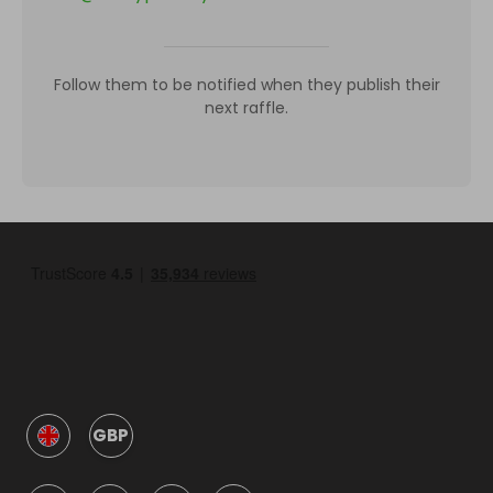
Follow them to be notified when they publish their
next raffle.
GBP