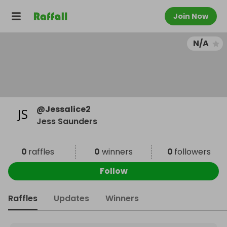
Join Now
N/A
@
Jessalice2
Jess Saunders
0
raffles
0
winners
0
followers
Follow
Raffles
Updates
Winners