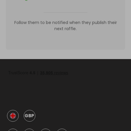
Follow them to be notified when they publish their
next raffle.
GBP