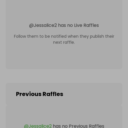
@
Jessalice2
has no Live Raffles
Follow them to be notified when they publish their
next raffle.
Previous Raffles
@
Jessalice2
has no Previous Raffles