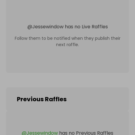
@
Jessewindow
has no Live Raffles
Follow them to be notified when they publish their
next raffle.
Previous Raffles
@
Jessewindow
has no Previous Raffles