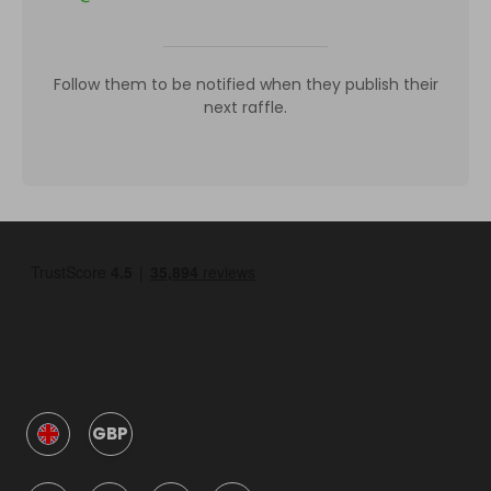
Follow them to be notified when they publish their
next raffle.
GBP