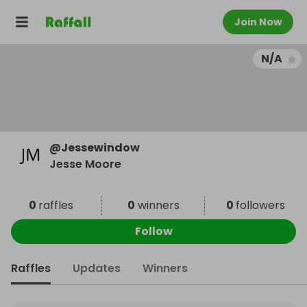
Join Now
N/A
@
Jessewindow
Jesse Moore
0
raffles
0
winners
0
followers
Follow
Raffles
Updates
Winners