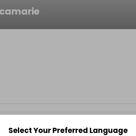
icamarie
Select Your Preferred Language