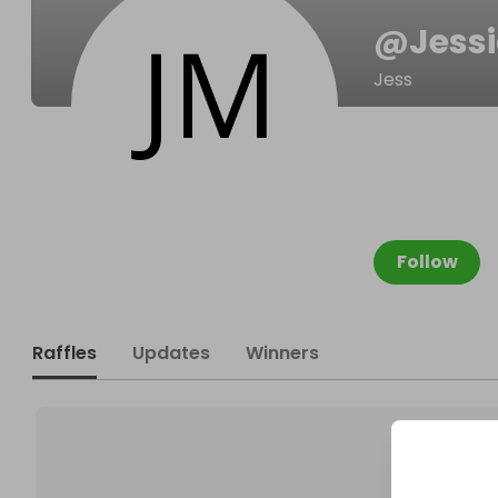
@
Jess
Jess
Follow
Raffles
Updates
Winners