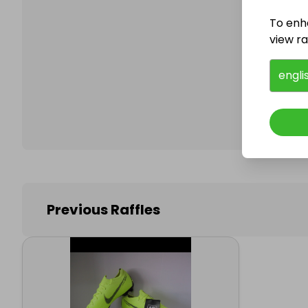
To enh
view raf
Follo
engli
Previous Raffles