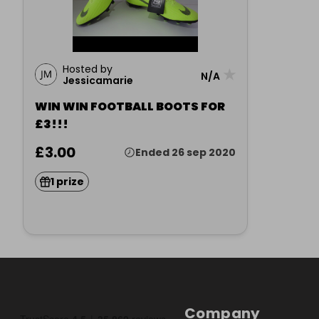
Hosted by
★
N/A
Jessicamarie
WIN WIN FOOTBALL BOOTS FOR
£3!!!
£3.00
Ended 26 sep 2020
1 prize
Company