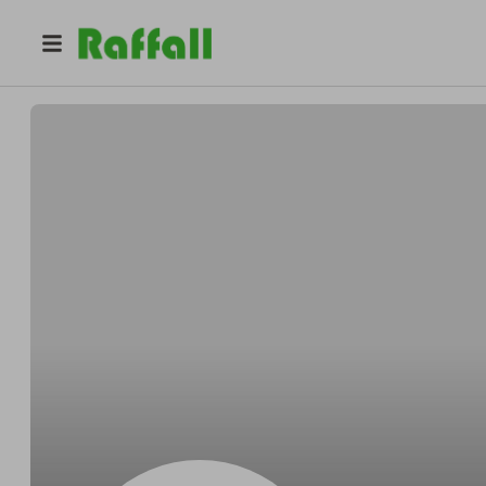
@
Jessicamarie
Jess