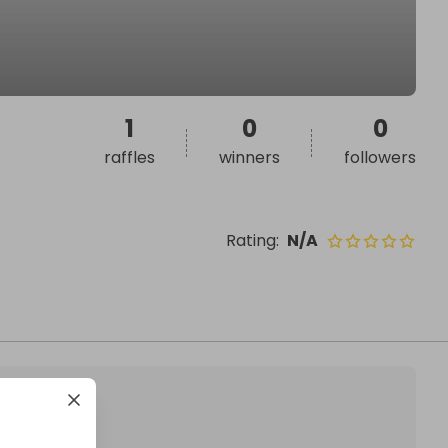
1
0
0
raffles
winners
followers
Rating
:
N/A