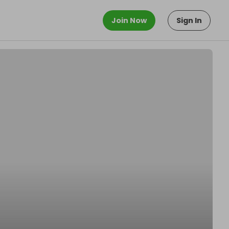
Join Now
Sign In