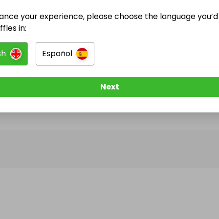
ance your experience, please choose the language you’d 
@
Jessicamarie
has no Live Raffles
fles in:
w them to be notified when they publish their next r
sh
Español
Next