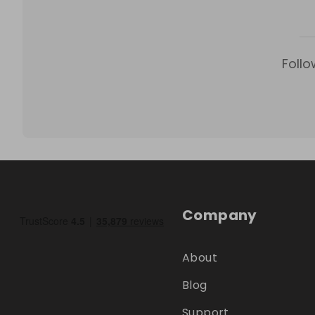
Follo
Company
About
Blog
Support