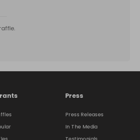
affle.
trants
Press
ffles
Press Releases
ular
In The Media
fles
Testimonials