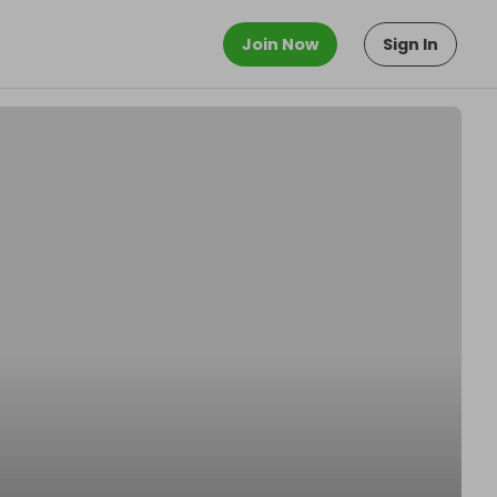
Join Now
Sign In