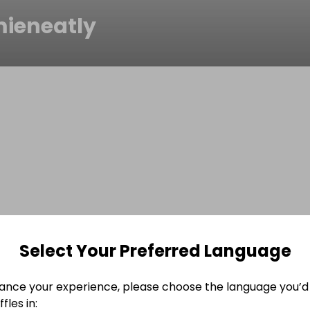
ieneatly
Select Your Preferred Language
ance your experience, please choose the language you’d 
fles in: