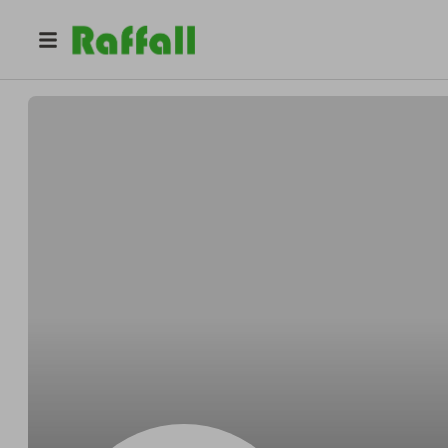
@
Jimmieneatly
Jimmie Bruen