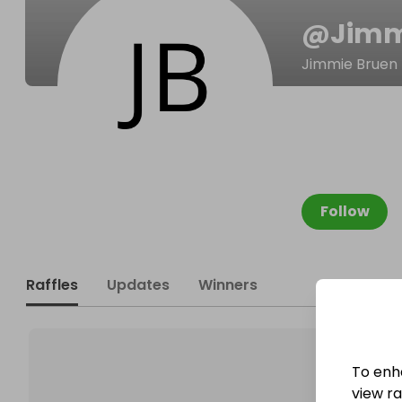
@
Jimm
Jimmie Bruen
Follow
Raffles
Updates
Winners
To enh
view raf