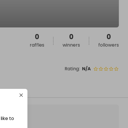
0
0
0
raffles
winners
followers
Rating
:
N/A
like to