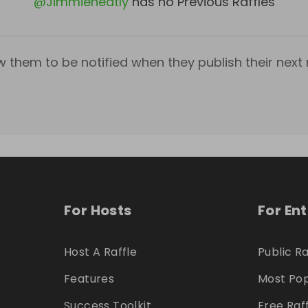
@
Jimmieneatly
has no Previous Raffles
w them to be notified when they publish their next r
For Hosts
For En
Host A Raffle
Public Ra
Features
Most Pop
Success Toolkit
Free Raf