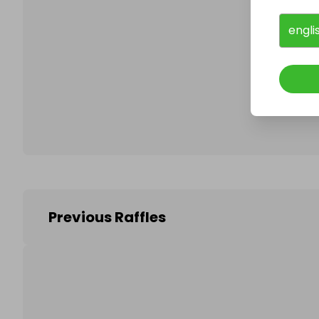
engli
Follo
Previous Raffles