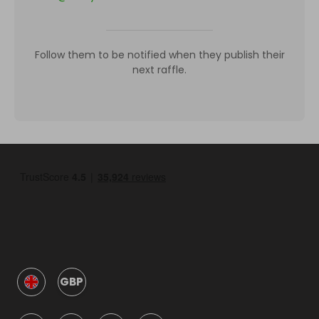
Follow them to be notified when they publish their
next raffle.
GBP