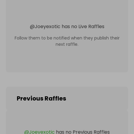
@
Joeyexotic
has no Live Raffles
Follow them to be notified when they publish their
next raffle.
Previous Raffles
@
Joeyexotic
has no Previous Raffles