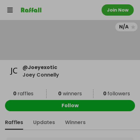
Join Now
N/A
@
Joeyexotic
Joey Connelly
0
raffles
0
winners
0
followers
Follow
Raffles
Updates
Winners