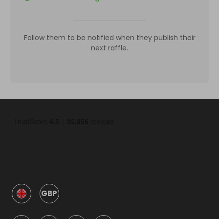
Follow them to be notified when they publish their
next raffle.
GBP