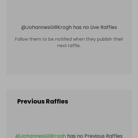
@
JohannesGillKrogh
has no Live Raffles
Follow them to be notified when they publish their
next raffle.
Previous Raffles
@
JohannesGillKrogh
has no Previous Raffles