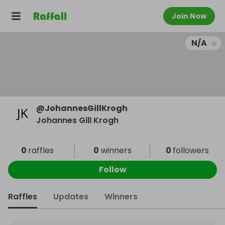
Join Now
N/A
@
JohannesGillKrogh
Johannes Gill Krogh
0
raffles
0
winners
0
followers
Follow
Raffles
Updates
Winners