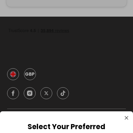
GBP
Company
Select Your Preferred