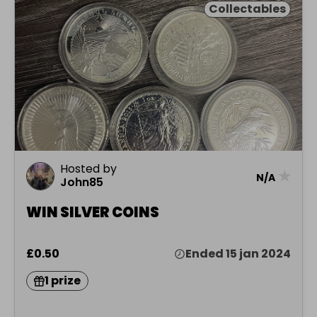
Collectables
Hosted by
★
N/A
John85
WIN SILVER COINS
£0.50
Ended 15 jan 2024
1 prize