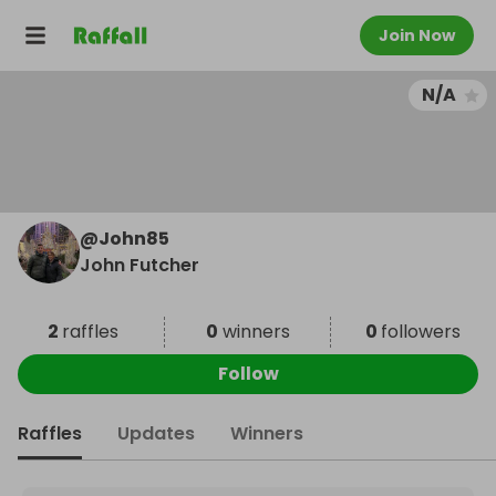
Join Now
N/A
@
John85
John Futcher
2
raffles
0
winners
0
followers
Follow
Raffles
Updates
Winners