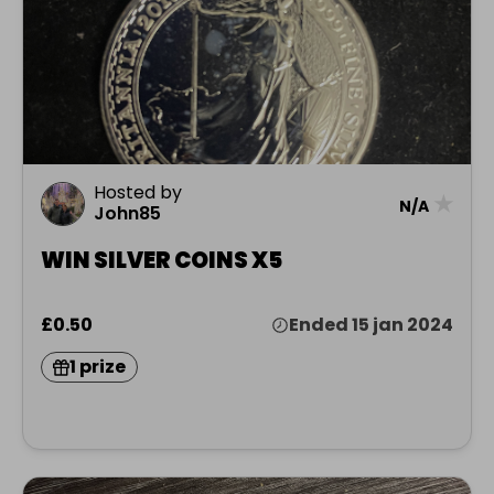
Hosted by
★
N/A
John85
WIN SILVER COINS X5
£0.50
Ended 15 jan 2024
1 prize