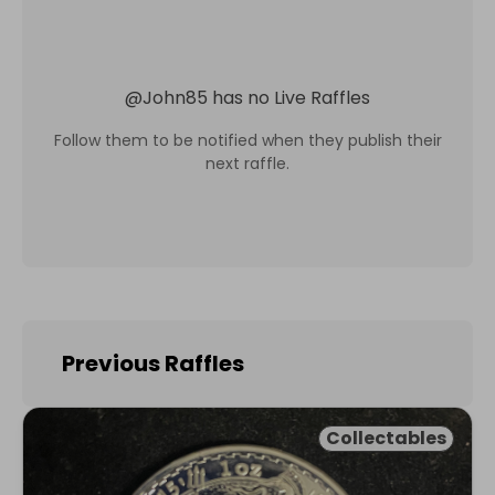
@
John85
has no Live Raffles
Follow them to be notified when they publish their
next raffle.
Previous Raffles
Collectables