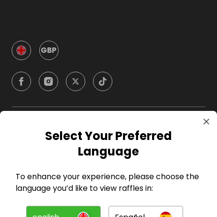
GBP
Company
Select Your Preferred
Language
For Hosts
To enhance your experience, please choose the
For Entrants
language you’d like to view raffles in:
Press