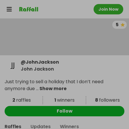
Join Now
5
@
JohnJackson
John Jackson
Just trying to sell a holiday that I don’t need
anymore due
...
Show more
2
raffles
1
winners
8
followers
Follow
Raffles
Updates
Winners