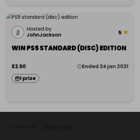
Hosted by
★
5
JohnJackson
WIN PS5 STANDARD (DISC) EDITION
£2.50
Ended 24 jan 2021
1 prize