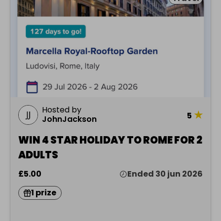
Hosted by
★
5
JohnJackson
WIN 4 STAR HOLIDAY TO ROME FOR 2
ADULTS
£5.00
Ended 30 jun 2026
1 prize