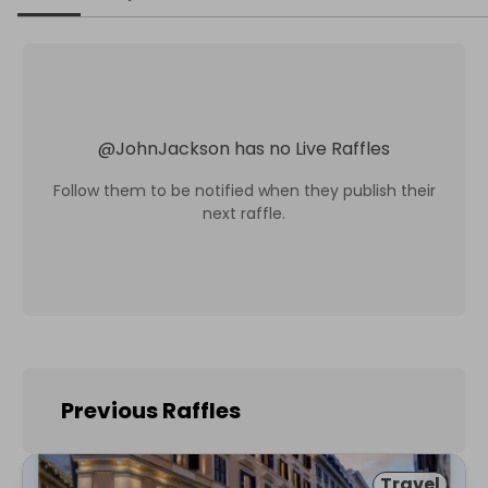
@
JohnJackson
has no Live Raffles
Follow them to be notified when they publish their
next raffle.
Previous Raffles
Travel