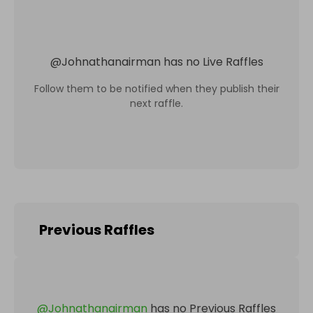
@
Johnathanairman
has no Live Raffles
Follow them to be notified when they publish their
next raffle.
Previous Raffles
@
Johnathanairman
has no Previous Raffles