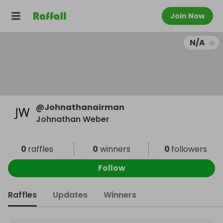
Join Now
N/A
@
Johnathanairman
Johnathan Weber
0
raffles
0
winners
0
followers
Follow
Raffles
Updates
Winners