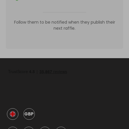
Follow them to be notified when they publish their
next raffle.
GBP