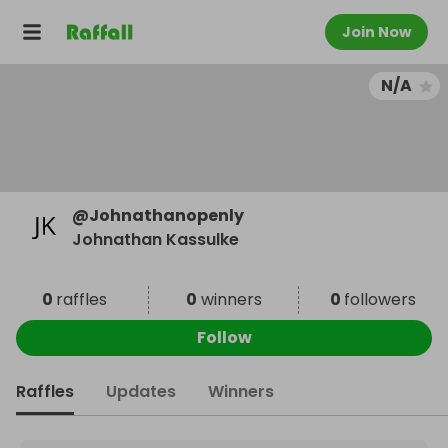
Join Now
N/A
@
Johnathanopenly
Johnathan Kassulke
0
raffles
0
winners
0
followers
Follow
Raffles
Updates
Winners