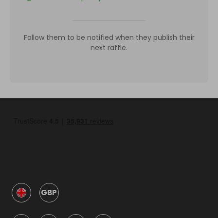
Follow them to be notified when they publish their
next raffle.
GBP