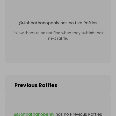
@
Johnathanopenly
has no Live Raffles
Follow them to be notified when they publish their
next raffle.
Previous Raffles
@
Johnathanopenly
has no Previous Raffles