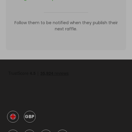
Follow them to be notified when they publish their
next raffle.
GBP