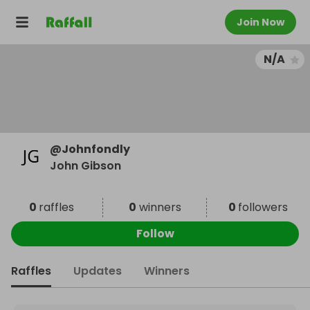
Join Now
N/A
@
Johnfondly
John Gibson
0
raffles
0
winners
0
followers
Follow
Raffles
Updates
Winners