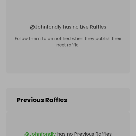
@
Johnfondly
has no Live Raffles
Follow them to be notified when they publish their
next raffle.
Previous Raffles
@
Johnfondly
has no Previous Raffles