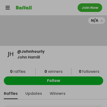
Join Now
N/A
@
Johnhourly
John Hamill
0
raffles
0
winners
0
followers
Follow
Raffles
Updates
Winners