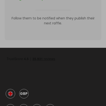
Follow them to be notified when they publish their
next raffle.
GBP