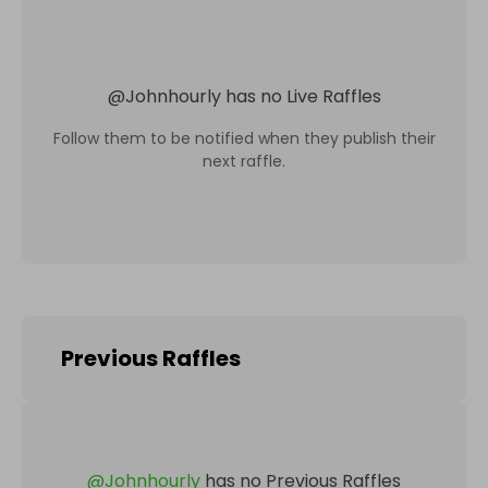
@
Johnhourly
has no Live Raffles
Follow them to be notified when they publish their
next raffle.
Previous Raffles
@
Johnhourly
has no Previous Raffles