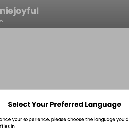
niejoyful
ey
Select Your Preferred Language
ance your experience, please choose the language you’d 
fles in: