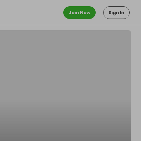
Join Now
Sign In