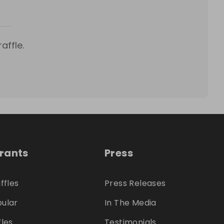
affle.
trants
Press
ffles
Press Releases
ular
In The Media
fles
Testimonials