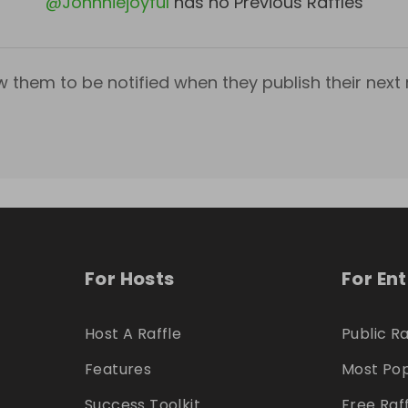
@
Johnniejoyful
has no Previous Raffles
w them to be notified when they publish their next r
For Hosts
For En
Host A Raffle
Public Ra
Features
Most Pop
Success Toolkit
Free Raf