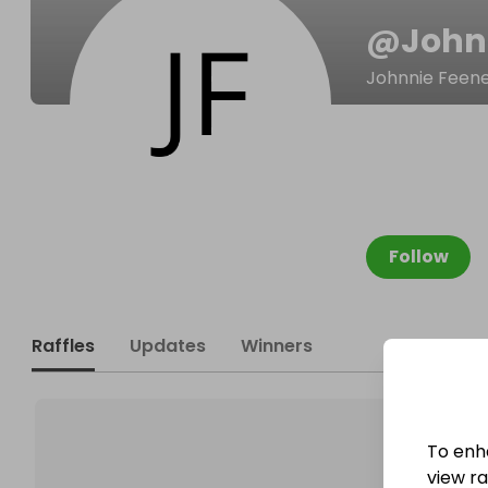
@
John
Johnnie Feen
Follow
Raffles
Updates
Winners
To enh
view raf