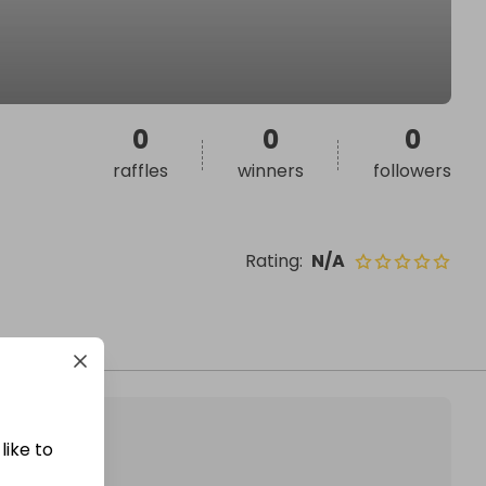
0
0
0
raffles
winners
followers
Rating
:
N/A
like to