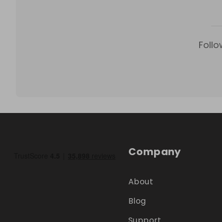
Follo
Company
About
Blog
Support