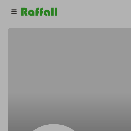
@
Johnniejoyful
Johnnie Feeney