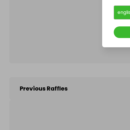
engli
Follo
Previous Raffles