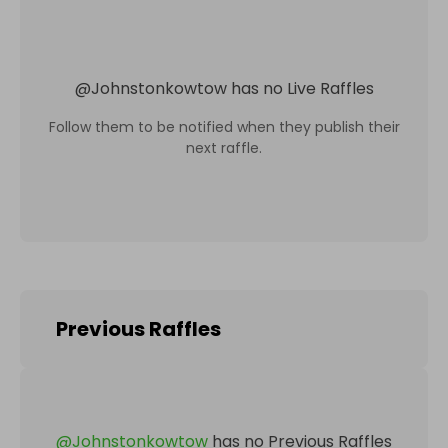
@
Johnstonkowtow
has no Live Raffles
Follow them to be notified when they publish their
next raffle.
Previous Raffles
@
Johnstonkowtow
has no Previous Raffles