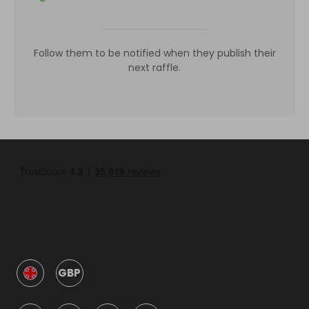
Follow them to be notified when they publish their
next raffle.
GBP