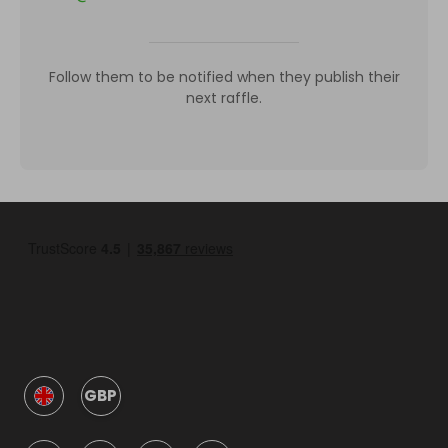
Follow them to be notified when they publish their
next raffle.
GBP