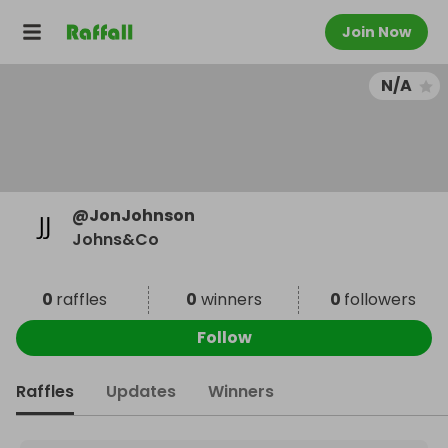
Join Now
N/A
@
JonJohnson
Johns&Co
0
raffles
0
winners
0
followers
Follow
Raffles
Updates
Winners