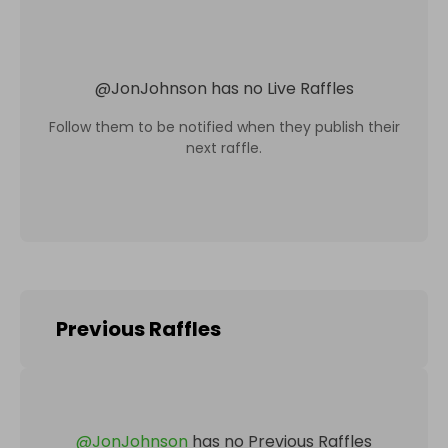
@
JonJohnson
has no Live Raffles
Follow them to be notified when they publish their
next raffle.
Previous Raffles
@
JonJohnson
has no Previous Raffles