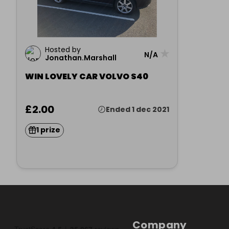
Hosted by
★
N/A
Jonathan.Marshall
WIN LOVELY CAR VOLVO S40
£2.00
Ended 1 dec 2021
1 prize
Company