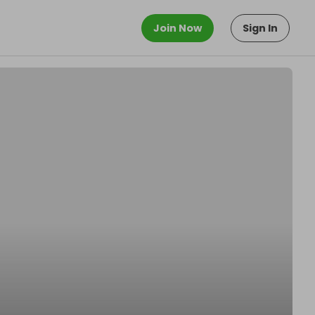
Join Now
Sign In