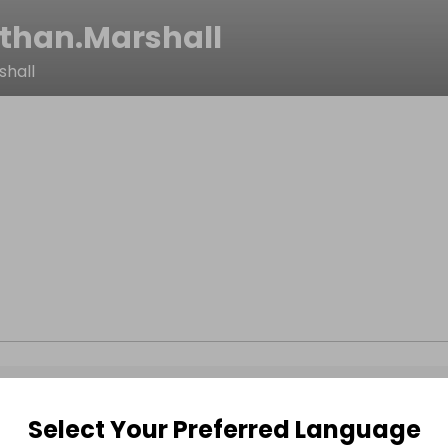
than.Marshall
shall
Select Your Preferred Language