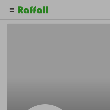
@
Jonathan.Marshall
Jonathan Marshall