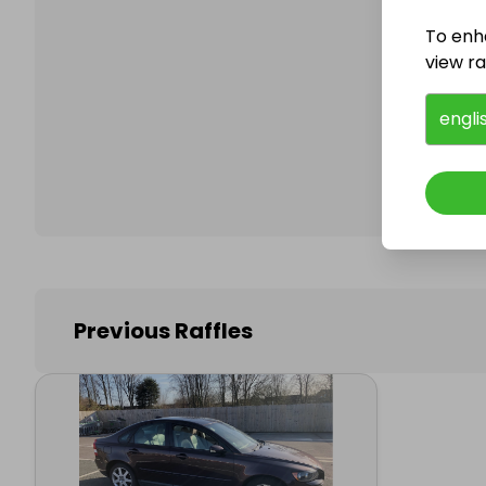
To enh
view raf
Follo
engli
Previous Raffles