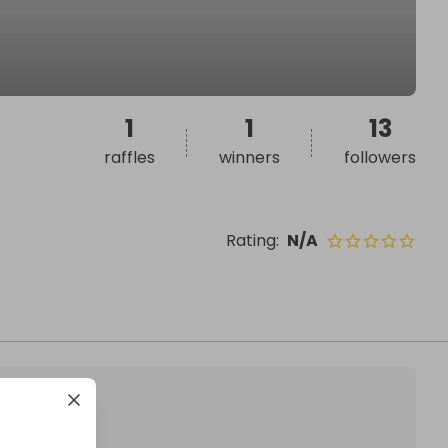
1
1
13
raffles
winners
followers
Rating
:
N/A