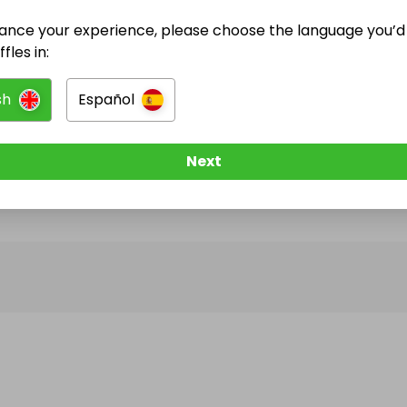
ance your experience, please choose the language you’d 
@
Jonathan.Marshall
has no Live Raffles
fles in:
w them to be notified when they publish their next r
sh
Español
Next