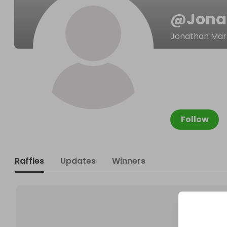
@
Jona
Jonathan Mar
Follow
Raffles
Updates
Winners