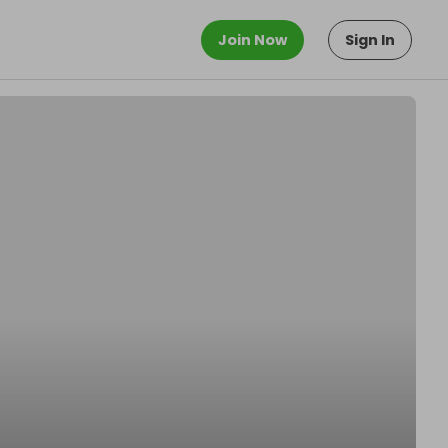
Join Now
Sign In