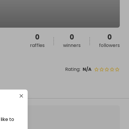
0
0
0
raffles
winners
followers
Rating
:
N/A
like to