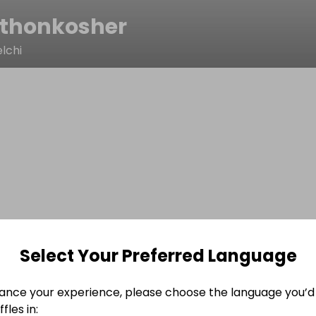
thonkosher
lchi
Select Your Preferred Language
ance your experience, please choose the language you’d 
fles in: