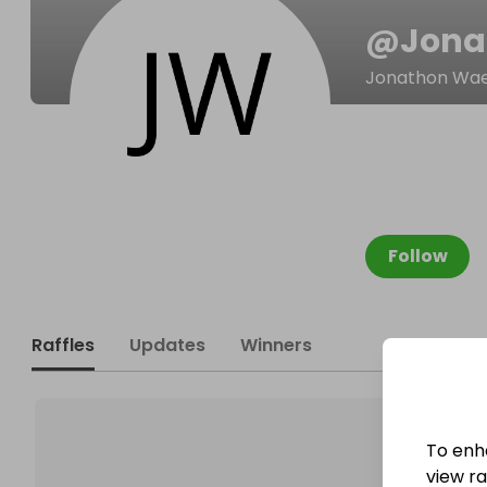
@
Jona
Jonathon Wae
Follow
Raffles
Updates
Winners
To enh
view raf