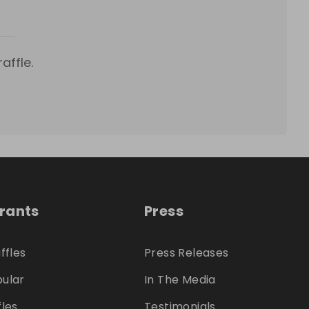
affle.
trants
Press
ffles
Press Releases
ular
In The Media
fles
Testimonials