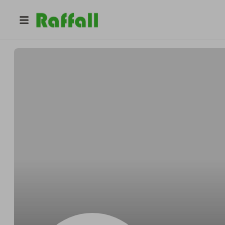
@
Jonathonkosher
Jonathon Waelchi