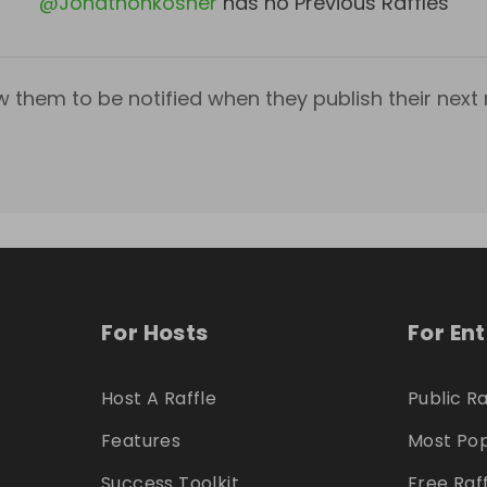
@
Jonathonkosher
has no Previous Raffles
w them to be notified when they publish their next r
For Hosts
For En
Host A Raffle
Public Ra
Features
Most Pop
Success Toolkit
Free Raf