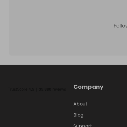
Follo
Company
About
Blog
Support