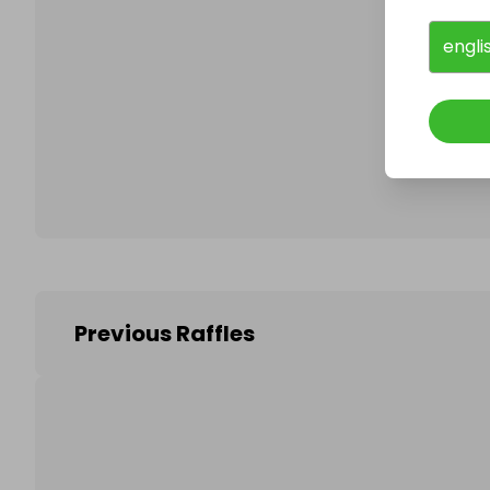
engli
Follo
Previous Raffles