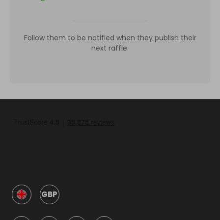
Follow them to be notified when they publish their
next raffle.
GBP