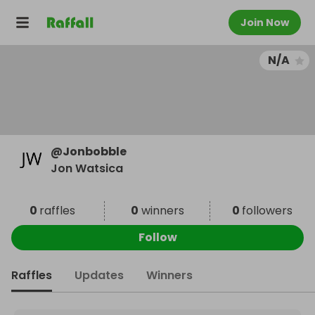
Join Now
N/A
@
Jonbobble
Jon Watsica
0
raffles
0
winners
0
followers
Follow
Raffles
Updates
Winners