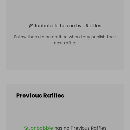
@
Jonbobble
has no Live Raffles
Follow them to be notified when they publish their
next raffle.
Previous Raffles
@
Jonbobble
has no Previous Raffles