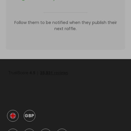
Follow them to be notified when they publish their
next raffle.
GBP