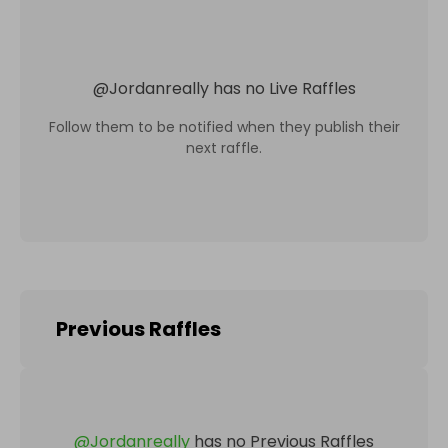
@
Jordanreally
has no Live Raffles
Follow them to be notified when they publish their
next raffle.
Previous Raffles
@
Jordanreally
has no Previous Raffles