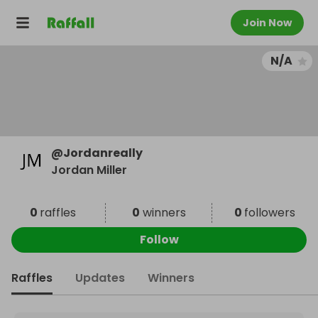
Join Now
N/A
@
Jordanreally
Jordan Miller
0
raffles
0
winners
0
followers
Follow
Raffles
Updates
Winners