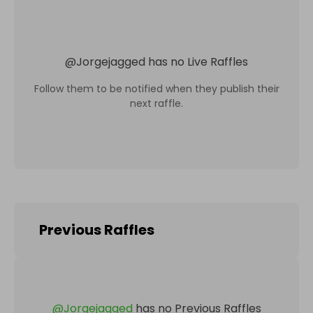
@
Jorgejagged
has no Live Raffles
Follow them to be notified when they publish their
next raffle.
Previous Raffles
@
Jorgejagged
has no Previous Raffles