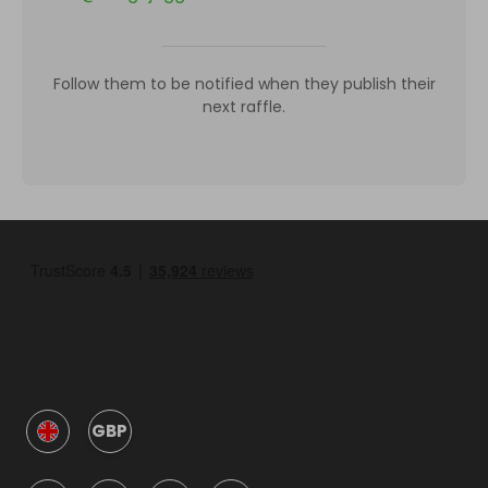
Follow them to be notified when they publish their
next raffle.
GBP