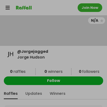
Join Now
N/A
@
Jorgejagged
Jorge Hudson
0
raffles
0
winners
0
followers
Follow
Raffles
Updates
Winners