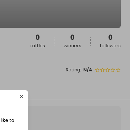
0
0
0
raffles
winners
followers
Rating
:
N/A
like to