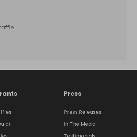
affle.
trants
Press
ffles
Press Releases
ular
In The Media
fles
Testimonials