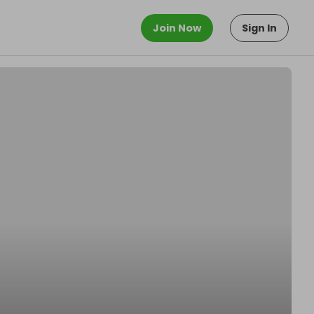
Join Now
Sign In