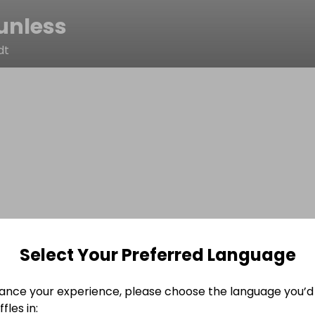
unless
dt
Select Your Preferred Language
ance your experience, please choose the language you’d 
fles in: