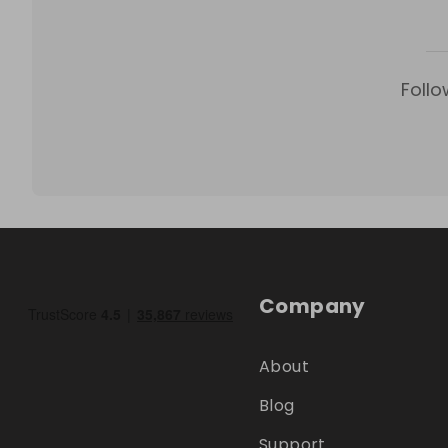
Follo
Company
About
Blog
Support