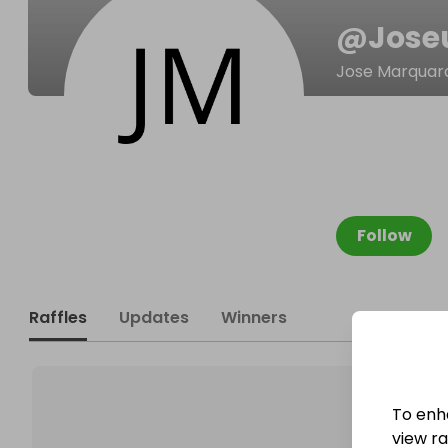
@
Jose
Jose Marquar
Follow
Raffles
Updates
Winners
To enh
view raf