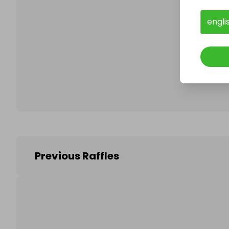
engli
Follo
Previous Raffles