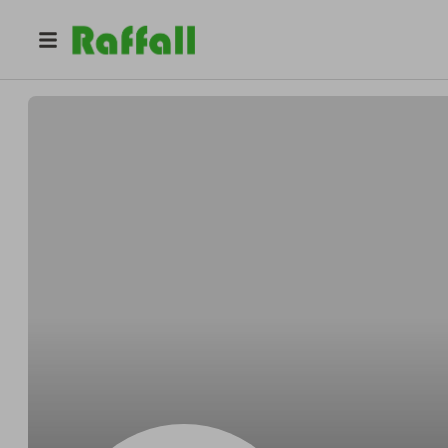
@
Joseunless
Jose Marquardt