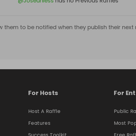
@
Joseunless
has no Previous Raffles
w them to be notified when they publish their next r
For Hosts
For En
Host A Raffle
Public Ra
Features
Most Pop
Success Toolkit
Free Raf