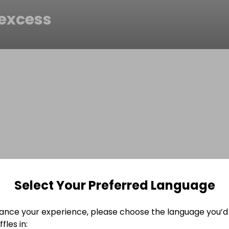
excess
Select Your Preferred Language
ance your experience, please choose the language you’d 
fles in: