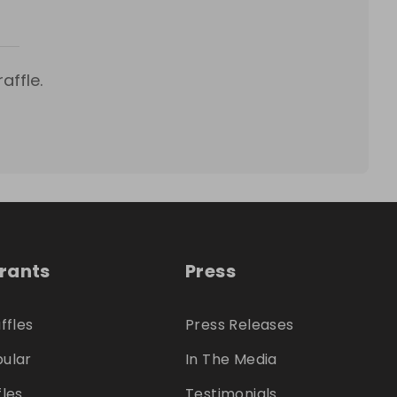
affle.
trants
Press
ffles
Press Releases
ular
In The Media
fles
Testimonials