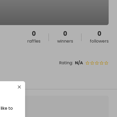
0
0
0
raffles
winners
followers
Rating
:
N/A
like to