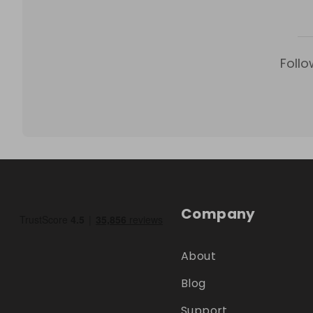
Follo
Company
About
Blog
Support