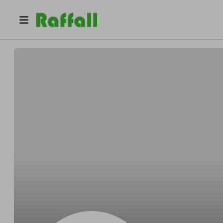
@
Joshexcess
Josh Hills