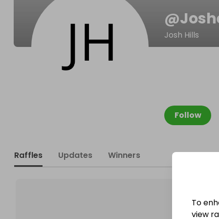
@
Josh
Josh Hills
Follow
Raffles
Updates
Winners
To enh
view raf