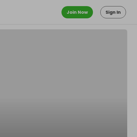
Join Now
Sign In