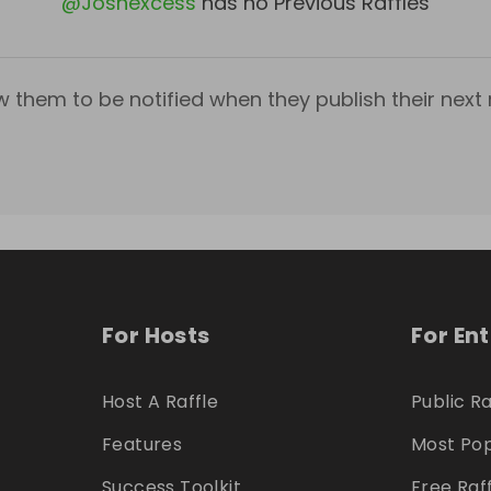
@
Joshexcess
has no Previous Raffles
w them to be notified when they publish their next r
For Hosts
For En
Host A Raffle
Public Ra
Features
Most Pop
Success Toolkit
Free Raf