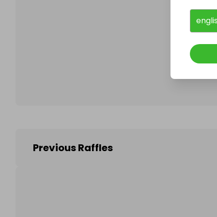
engli
Follo
Previous Raffles