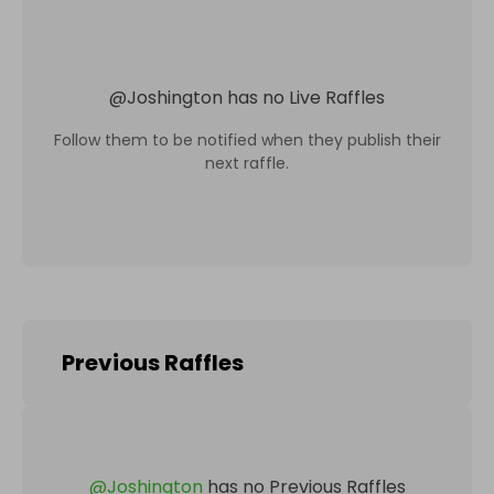
@
Joshington
has no Live Raffles
Follow them to be notified when they publish their
next raffle.
Previous Raffles
@
Joshington
has no Previous Raffles