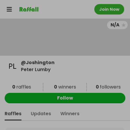
Join Now
N/A
@
Joshington
Peter Lumby
0
raffles
0
winners
0
followers
Follow
Raffles
Updates
Winners