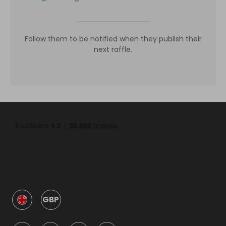
Follow them to be notified when they publish their
next raffle.
GBP