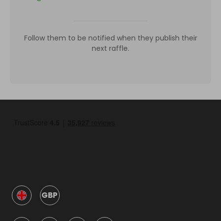
Follow them to be notified when they publish their
next raffle.
GBP