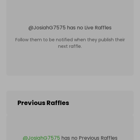
@
JosiahG7575
has no Live Raffles
Follow them to be notified when they publish their
next raffle.
Previous Raffles
@
JosiahG7575
has no Previous Raffles