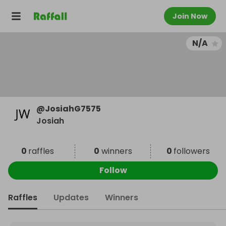
Join Now
N/A
@
JosiahG7575
Josiah
0
raffles
0
winners
0
followers
Follow
Raffles
Updates
Winners