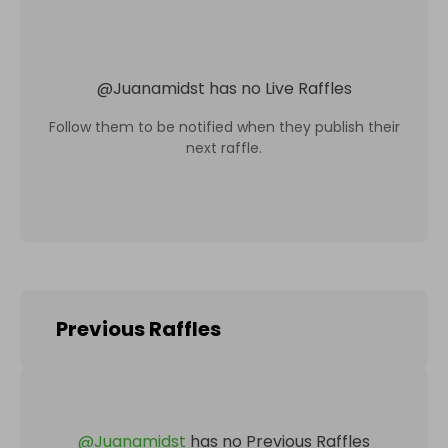
@
Juanamidst
has no Live Raffles
Follow them to be notified when they publish their
next raffle.
Previous Raffles
@
Juanamidst
has no Previous Raffles