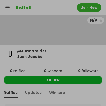
Join Now
N/A
@
Juanamidst
Juan Jacobs
0
raffles
0
winners
0
followers
Follow
Raffles
Updates
Winners