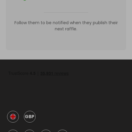
Follow them to be notified when they publish their
next raffle.
GBP