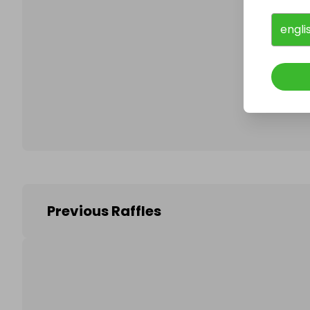
engli
Follo
Previous Raffles