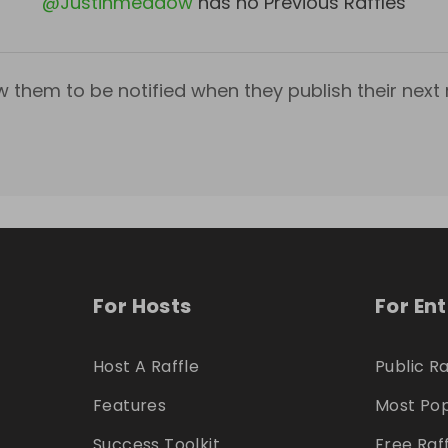
@
Justinmeadow
has no Previous Raffles
w them to be notified when they publish their next r
For Hosts
For En
Host A Raffle
Public Ra
Features
Most Pop
Success Toolkit
Free Raf