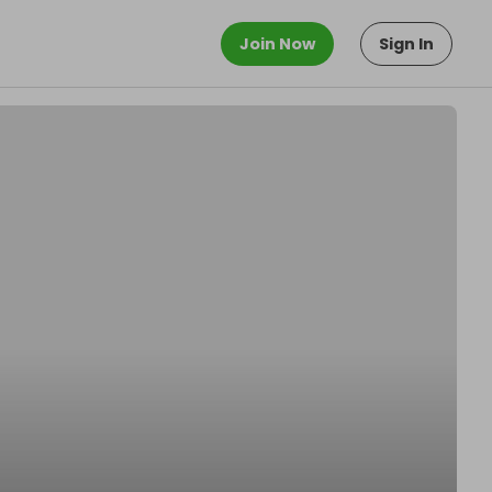
Join Now
Sign In