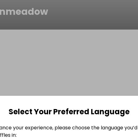
inmeadow
Select Your Preferred Language
ance your experience, please choose the language you’d 
fles in: