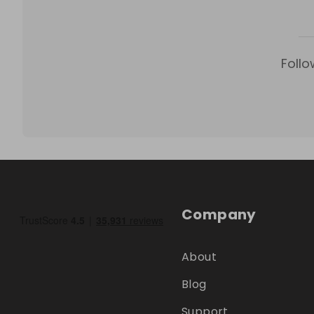
Follo
Company
About
Blog
Support