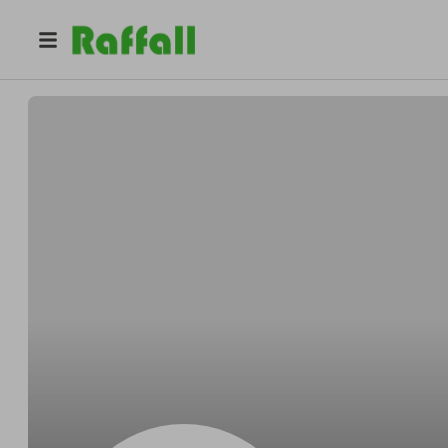
@
Justinmeadow
Justin Mitchell