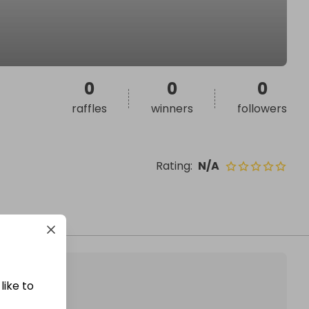
0
0
0
raffles
winners
followers
Rating
:
N/A
like to