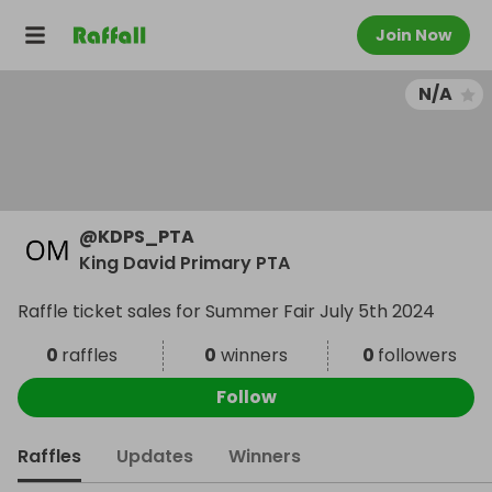
Join Now
N/A
@
KDPS_PTA
King David Primary PTA
Raffle ticket sales for Summer Fair July 5th 2024
0
raffles
0
winners
0
followers
Follow
Raffles
Updates
Winners