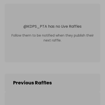
@
KDPS_PTA
has no Live Raffles
Follow them to be notified when they publish their
next raffle.
Previous Raffles