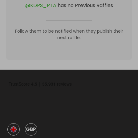
@
KDPS_PTA
has no Previous Raffles
Follow them to be notified when they publish their
next raffle.
GBP