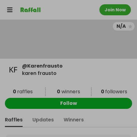
Join Now
N/A
@
Karenfrausto
karen frausto
0
raffles
0
winners
0
followers
Follow
Raffles
Updates
Winners