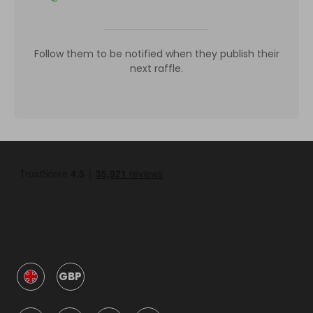
Follow them to be notified when they publish their
next raffle.
GBP