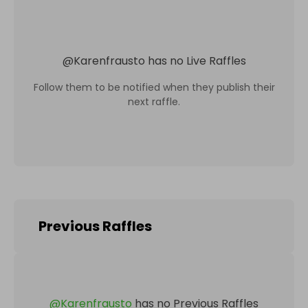
@
Karenfrausto
has no Live Raffles
Follow them to be notified when they publish their
next raffle.
Previous Raffles
@
Karenfrausto
has no Previous Raffles