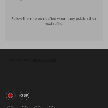
Follow them to be notified when they publish their
next raffle.
GBP