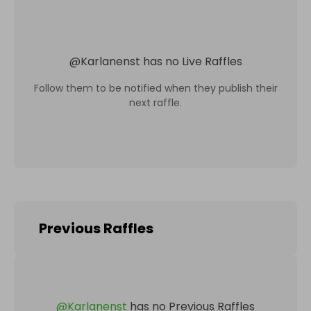
@
Karlanenst
has no Live Raffles
Follow them to be notified when they publish their
next raffle.
Previous Raffles
@
Karlanenst
has no Previous Raffles