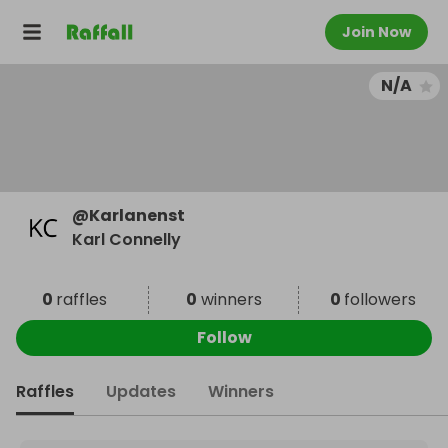
Join Now
N/A
@
Karlanenst
Karl Connelly
0
raffles
0
winners
0
followers
Follow
Raffles
Updates
Winners