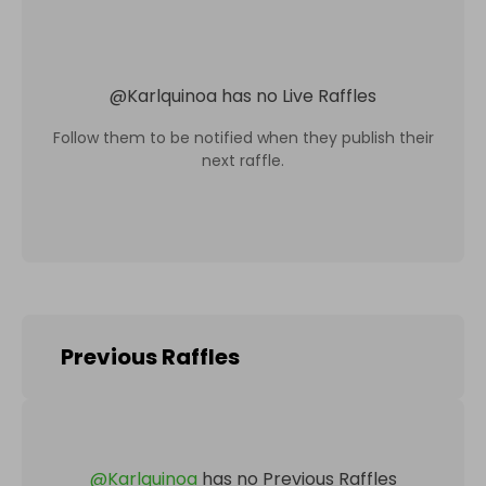
@
Karlquinoa
has no Live Raffles
Follow them to be notified when they publish their
next raffle.
Previous Raffles
@
Karlquinoa
has no Previous Raffles