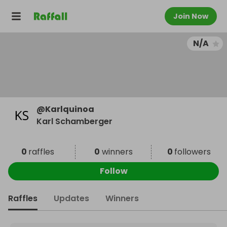
Join Now
N/A
@
Karlquinoa
Karl Schamberger
0
raffles
0
winners
0
followers
Follow
Raffles
Updates
Winners