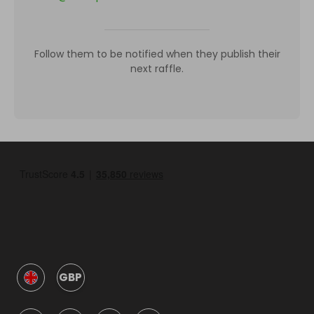
Follow them to be notified when they publish their
next raffle.
GBP