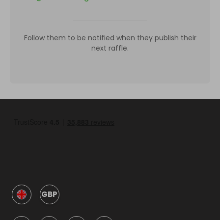
Follow them to be notified when they publish their
next raffle.
GBP