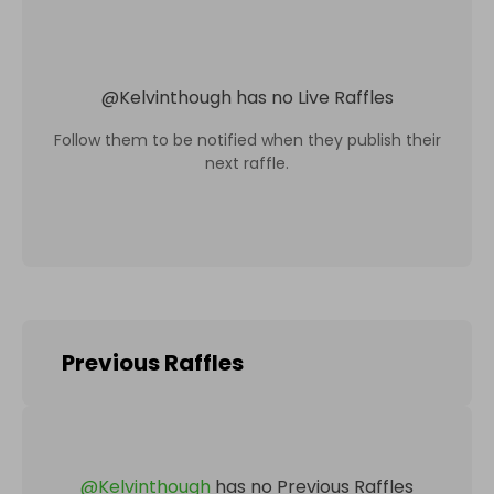
@
Kelvinthough
has no Live Raffles
Follow them to be notified when they publish their
next raffle.
Previous Raffles
@
Kelvinthough
has no Previous Raffles