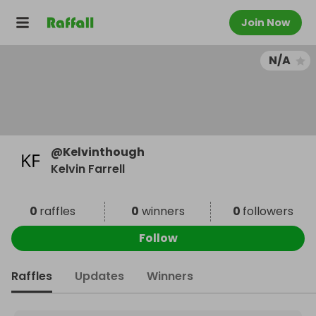
Join Now
N/A
@
Kelvinthough
Kelvin Farrell
0
raffles
0
winners
0
followers
Follow
Raffles
Updates
Winners