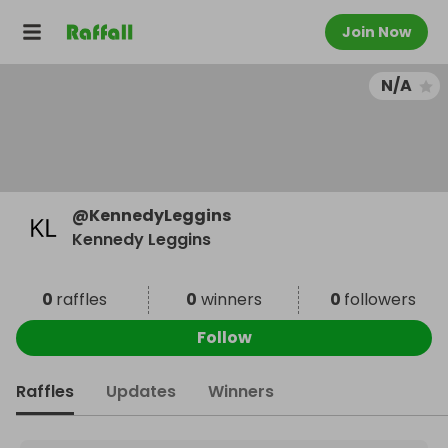
Join Now
N/A
@
KennedyLeggins
Kennedy Leggins
0
raffles
0
winners
0
followers
Follow
Raffles
Updates
Winners