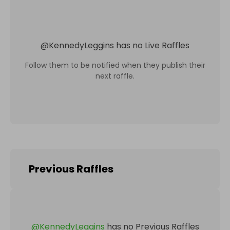
@
KennedyLeggins
has no Live Raffles
Follow them to be notified when they publish their
next raffle.
Previous Raffles
@
KennedyLeggins
has no Previous Raffles