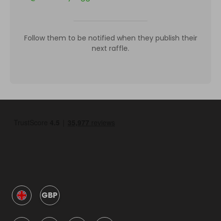
Follow them to be notified when they publish their
next raffle.
GBP