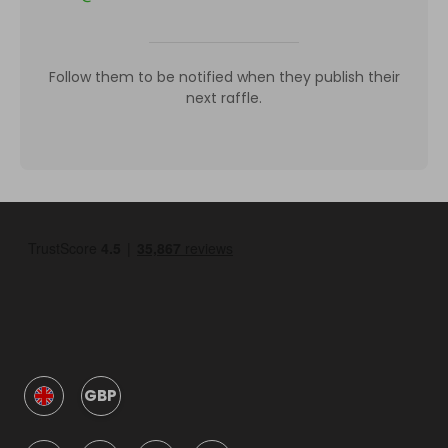
Follow them to be notified when they publish their
next raffle.
GBP