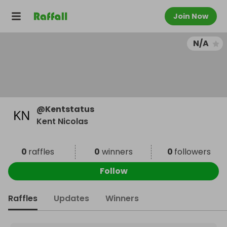
Join Now
N/A
@
Kentstatus
Kent Nicolas
0
raffles
0
winners
0
followers
Follow
Raffles
Updates
Winners