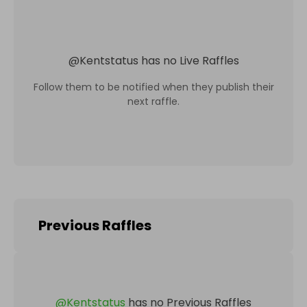
@
Kentstatus
has no Live Raffles
Follow them to be notified when they publish their
next raffle.
Previous Raffles
@
Kentstatus
has no Previous Raffles