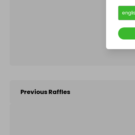
engli
Follo
Previous Raffles