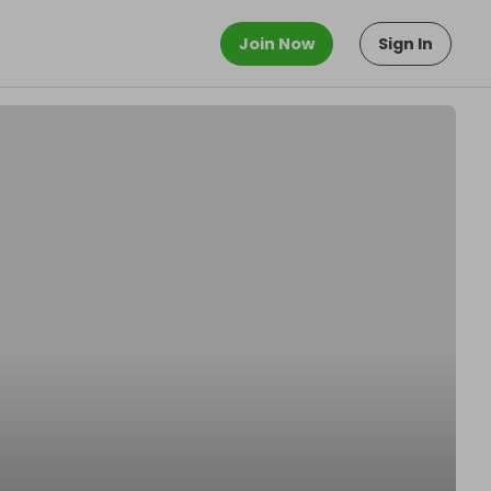
Join Now
Sign In