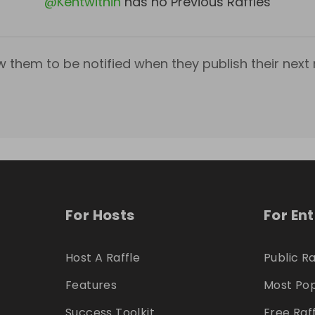
@
Kentwithin
has no Previous Raffles
w them to be notified when they publish their next r
For Hosts
For En
Host A Raffle
Public Ra
Features
Most Pop
Success Toolkit
Free Raf