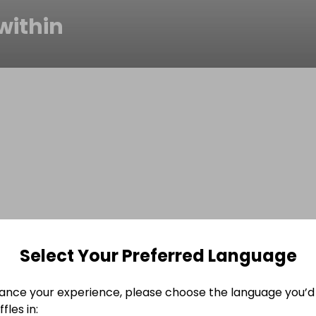
within
Select Your Preferred Language
ance your experience, please choose the language you’d 
fles in: