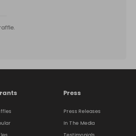
affle.
trants
Press
ffles
Press Releases
ular
In The Media
fles
Testimonials