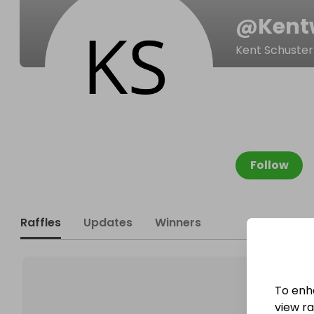
@
Kent
Kent Schuster
Follow
Raffles
Updates
Winners
To enh
view raf