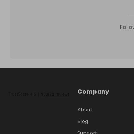
Follo
Company
About
Blog
Support