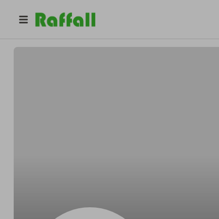
@
Kentwithin
Kent Schuster