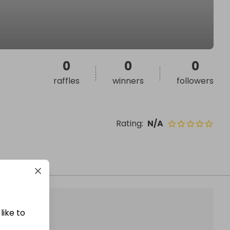
0
0
0
raffles
winners
followers
Rating
:
N/A
like to