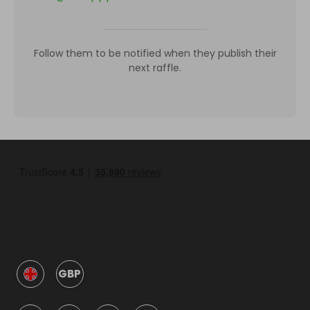
Follow them to be notified when they publish their
next raffle.
GBP