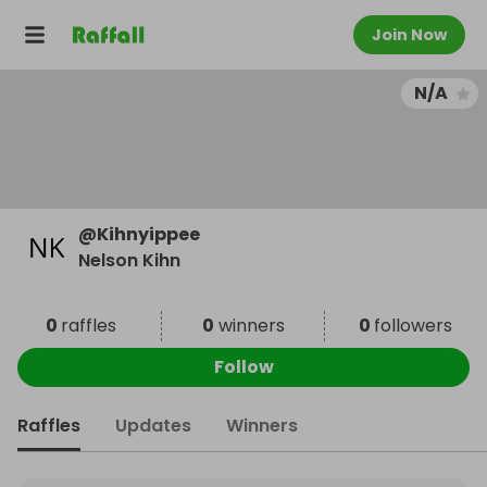
Join Now
N/A
@
Kihnyippee
Nelson Kihn
0
raffles
0
winners
0
followers
Follow
Raffles
Updates
Winners