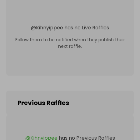
@
Kihnyippee
has no Live Raffles
Follow them to be notified when they publish their
next raffle.
Previous Raffles
@
Kihnyippee
has no Previous Raffles