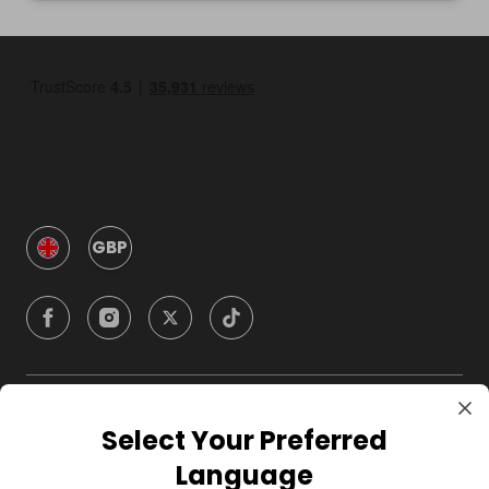
GBP
Company
Select Your Preferred
Language