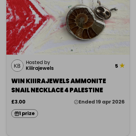
Hosted by
★
5
Kiiirajewels
WIN KIIIRAJEWELS AMMONITE
SNAIL NECKLACE 4 PALESTINE
£3.00
Ended 19 apr 2026
1 prize