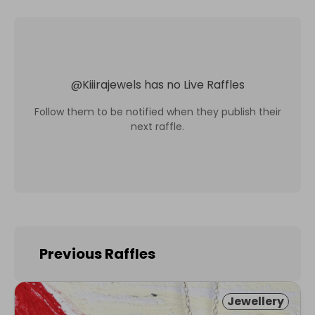
@
Kiiirajewels
has no Live Raffles
Follow them to be notified when they publish their
next raffle.
Previous Raffles
Jewellery