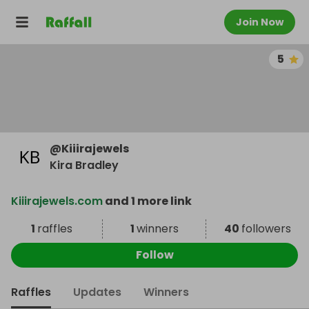
Join Now
5
@
Kiiirajewels
Kira Bradley
Kiiirajewels.com
and 1 more link
1
raffles
1
winners
40
followers
Follow
Raffles
Updates
Winners