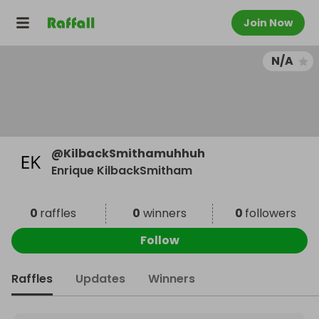
Join Now
N/A
@
KilbackSmithamuhhuh
Enrique KilbackSmitham
0
raffles
0
winners
0
followers
Follow
Raffles
Updates
Winners