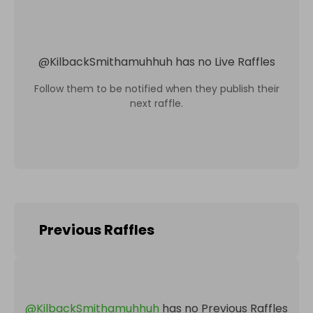
@
KilbackSmithamuhhuh
has no Live Raffles
Follow them to be notified when they publish their
next raffle.
Previous Raffles
@
KilbackSmithamuhhuh
has no Previous Raffles