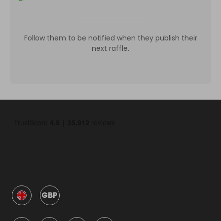
Follow them to be notified when they publish their
next raffle.
GBP