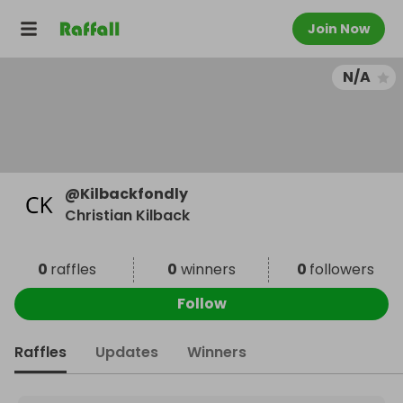
Join Now
N/A
@
Kilbackfondly
Christian Kilback
0
raffles
0
winners
0
followers
Follow
Raffles
Updates
Winners