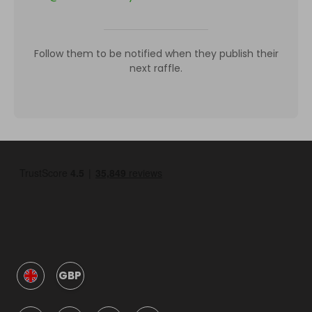
Follow them to be notified when they publish their
next raffle.
GBP