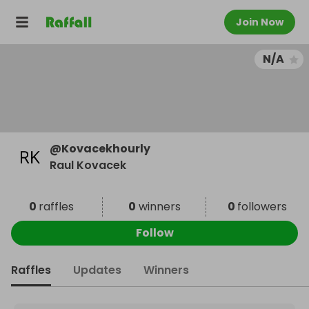
Join Now
N/A
@
Kovacekhourly
Raul Kovacek
0
raffles
0
winners
0
followers
Follow
Raffles
Updates
Winners