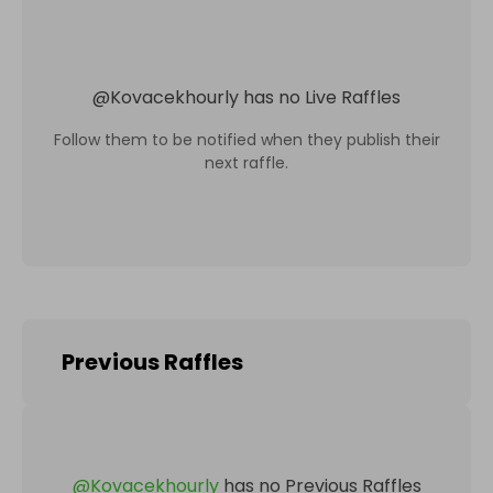
@
Kovacekhourly
has no Live Raffles
Follow them to be notified when they publish their
next raffle.
Previous Raffles
@
Kovacekhourly
has no Previous Raffles