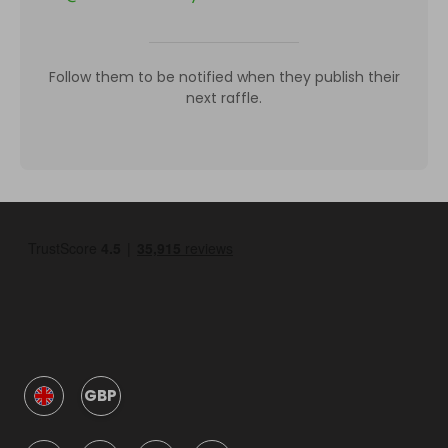
Follow them to be notified when they publish their
next raffle.
GBP