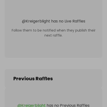
@
Kreigerblight
has no Live Raffles
Follow them to be notified when they publish their
next raffle.
Previous Raffles
@
Kreigerblight
has no Previous Raffles