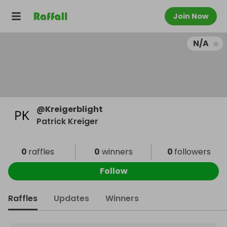
Join Now
N/A
@
Kreigerblight
Patrick Kreiger
0
raffles
0
winners
0
followers
Follow
Raffles
Updates
Winners