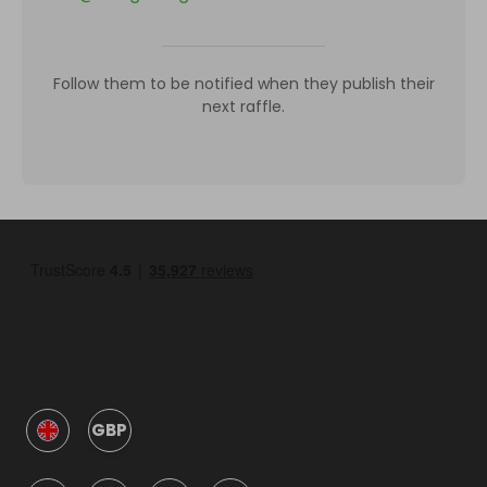
Follow them to be notified when they publish their
next raffle.
GBP