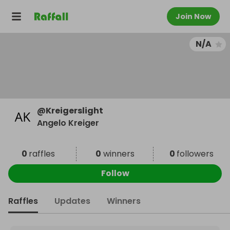
Join Now
N/A
@
Kreigerslight
Angelo Kreiger
0
raffles
0
winners
0
followers
Follow
Raffles
Updates
Winners