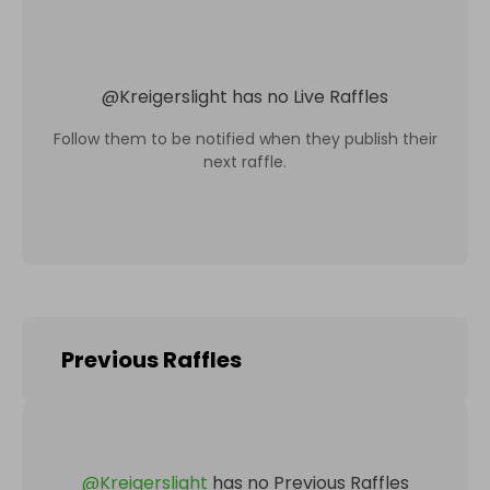
@
Kreigerslight
has no Live Raffles
Follow them to be notified when they publish their
next raffle.
Previous Raffles
@
Kreigerslight
has no Previous Raffles