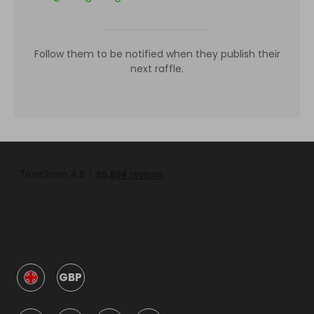
Follow them to be notified when they publish their
next raffle.
GBP