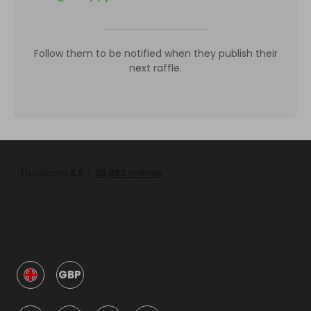
Follow them to be notified when they publish their
next raffle.
GBP