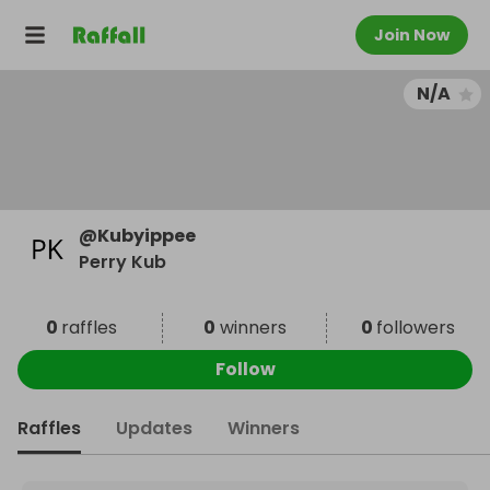
Join Now
N/A
@
Kubyippee
Perry Kub
0
raffles
0
winners
0
followers
Follow
Raffles
Updates
Winners