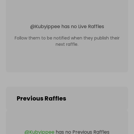
@
Kubyippee
has no Live Raffles
Follow them to be notified when they publish their
next raffle.
Previous Raffles
@
Kubyippee
has no Previous Raffles